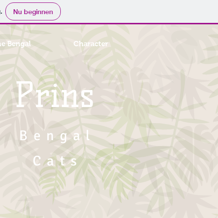
.
Nu beginnen
he Bengal
Character
Prins
Bengal
Cats