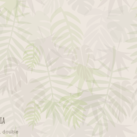
l
ia
,
double