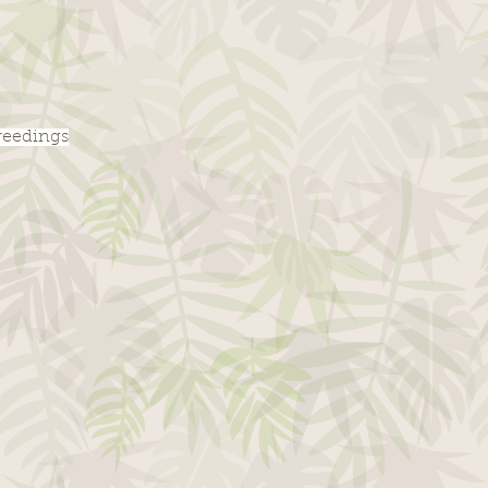
breedings