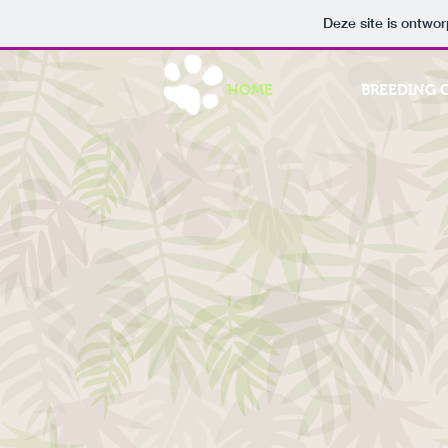
Deze site is ontw
HOME
BREEDING 