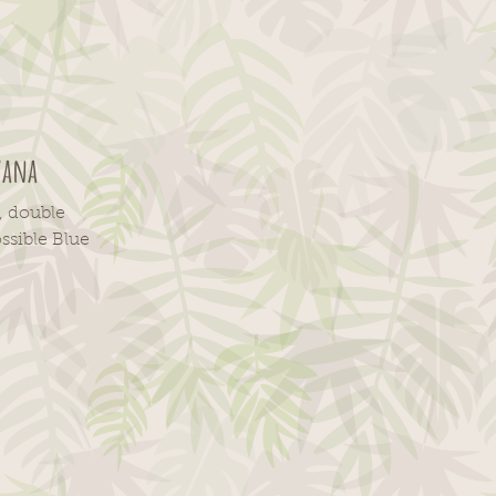
vana
, double
ssible Blue