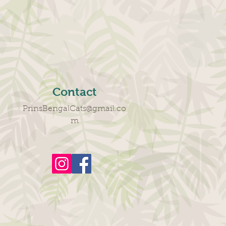
Contact
PrinsBengalCats@gmail.co
m