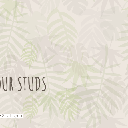
OUR STUDS
& Seal Lynx