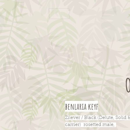
benlaria keyf
Zilever / Black (Delute, Solid 
carrier) rosetted male,