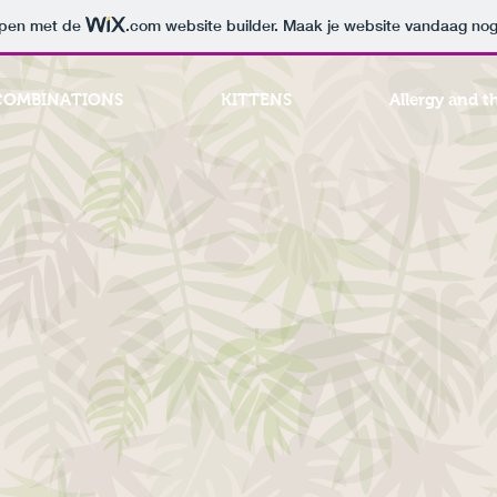
orpen met de
.com
website builder. Maak je website vandaag nog
COMBINATIONS
KITTENS
Allergy and t