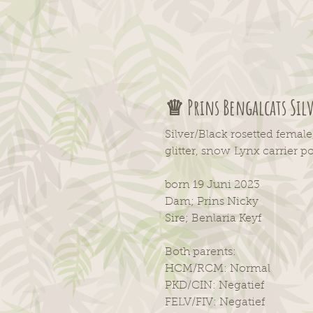
♕ Prins Bengalcats Sil
Silver/Black rosetted female
glitter, snow
Lynx
carrier po
born 19 Juni 2023
Dam; Prins Nicky
Sire; Benlaria Keyf
Both parents:
HCM/RCM: Normal
PKD/CIN: Negatief
FELV/FIV: Negatief