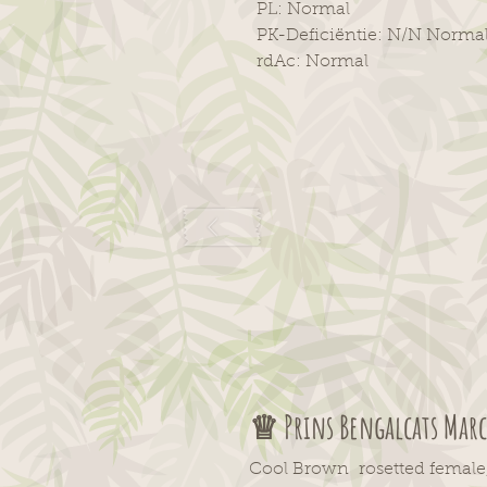
PL: Normal
PK-Deficiëntie: N/N Norma
rdAc: Normal
♕ Prins
Bengalcats
Marc
Cool Brown rosetted female