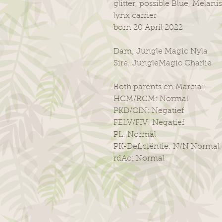
glitter, possible Blue, Melanis
lynx carrier
born 20 April 2022
Dam; Jungle Magic Nyla
Sire; JungleMagic Charlie
Both parents en Marcia:
HCM/RCM: Normal
PKD/CIN: Negatief
FELV/FIV: Negatief
PL: Normal
PK-Deficiëntie: N/N Normal
rdAc: Normal