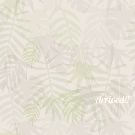
Arrived!!
le