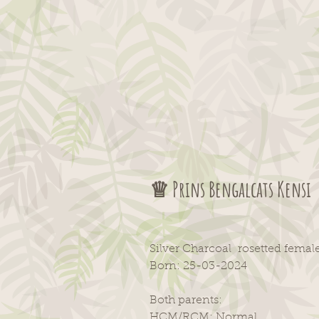
♕ Prins Bengalcats Kensi
Silver Charcoal rosetted fema
Born: 25-03-2024
Both parents:
HCM/RCM: Normal