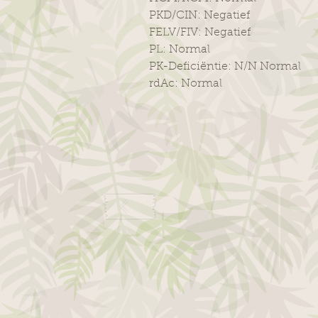
PKD/CIN: Negatief
FELV/FIV: Negatief
PL: Normal
PK-Deficiëntie: N/N Normal
rdAc: Normal