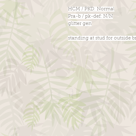
HCM / PKD: Normal
Pra-b / pk-def: N/N
glitter gen
standing at stud for outside 