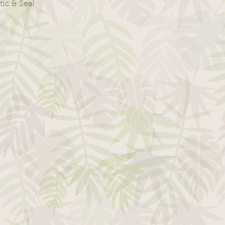
tic & Seal